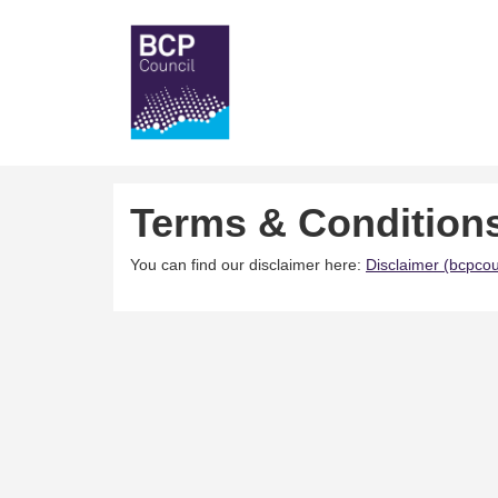
Terms & Condition
You can find our disclaimer here:
Disclaimer (bcpcou