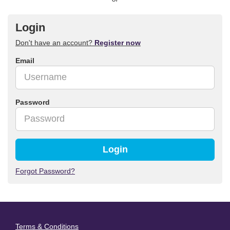
Login
Don't have an account?
Register now
Email
Password
Login
Forgot Password?
Terms & Conditions