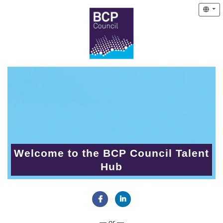
Welcome to the BCP Council Talent
Hub
Connect with Facebook
Connect with LinkedIn
— or —