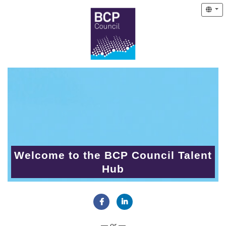
Welcome to the BCP Council Talent
Hub
Connect with Facebook
Connect with LinkedIn
— or —