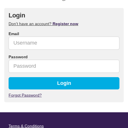
Login
Don't have an account?
Register now
Email
Password
Login
Forgot Password?
Terms & Conditions