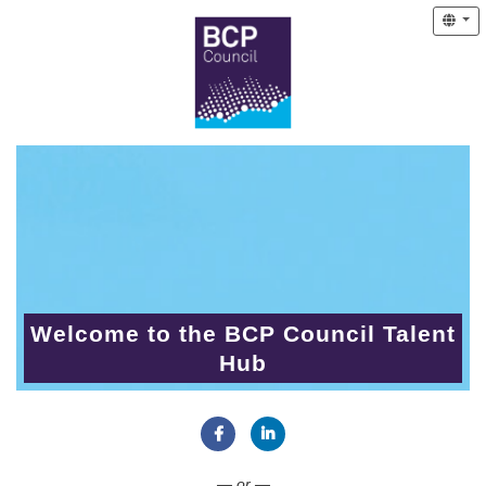
Welcome to the BCP Council Talent
Hub
Connect with Facebook
Connect with LinkedIn
— or —