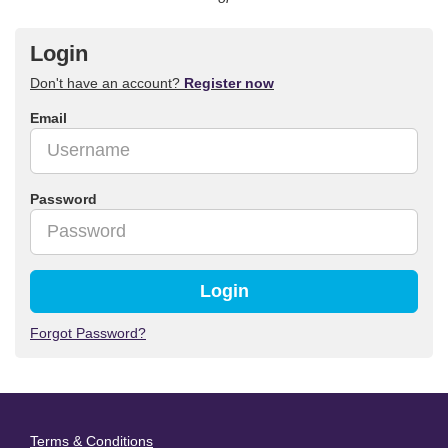
Login
Don't have an account?
Register now
Email
Password
Login
Forgot Password?
Terms & Conditions