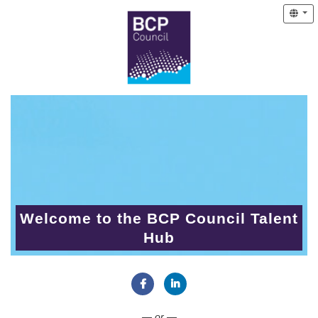
Welcome to the BCP Council Talent
Hub
Connect with Facebook
Connect with LinkedIn
— or —