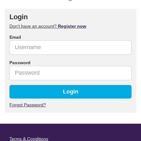
Login
Don't have an account?
Register now
Email
Password
Login
Forgot Password?
Terms & Conditions